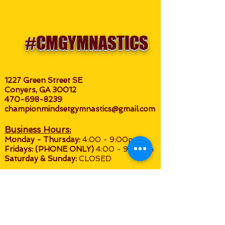
#CMGYMNASTICS
1227 Green Street SE
Conyers, GA 30012
470-698-8239
championmindsetgymnastics@gmail.com
Business Hours:
M
onday - Thursday:
4:00 - 9:0
0pm
Fridays: (P
HONE O
NLY)
4:00 - 9:00pm
Saturday & Sunday:
CLOSED