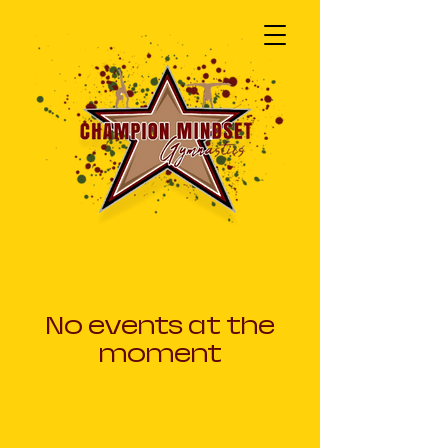
No events at the
moment