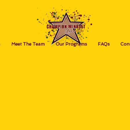
s
Meet The Team
Our Programs
FAQs
Con
ayment Option
alances and fees can be paid using your g
nal DSP account (created at the gym) or v