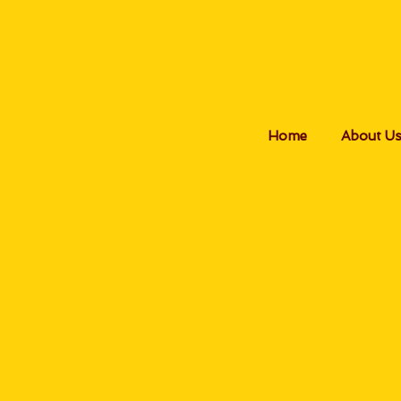
Home
About U
P
All b
perso