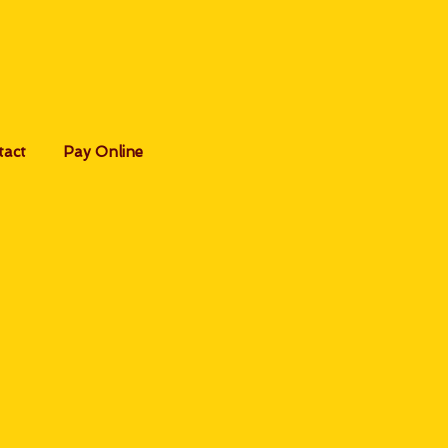
tact
Pay Online
s:
ymnast
ia our